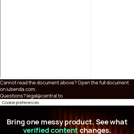
Cannot read the document above?
Open the full document
on iubenda.com
.
Questions?
legal@central.to
Cookie preferences
Bring one messy product. See what
verified content
changes.