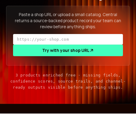
Paste a shop URL or upload a small catalog. Central
returns a source-backed product record your team can
review before anything ships.
Try with your shop URL
3 products enriched free · missing fields,
confidence scores, source trails, and channel-
ready outputs visible before anything ships.
central
.
gather, enrich, sell — product intelligence for a world where
your next customer isn't human.