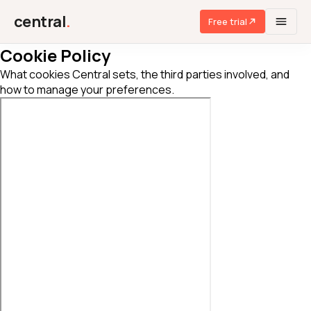
central
.
Free trial
Cookie Policy
What cookies Central sets, the third parties involved, and
how to manage your preferences.